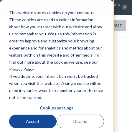
NovaTech Automation Acquires IntelliCap 2000 Product Line from S&C Electric
Company.
Learn more →
This website stores cookies on your computer.
These cookies are used to collect information
CONTACT
about how you interact with our website and allow
us to remember you. We use this information in
order to improve and customize your browsing
experience and for analytics and metrics about our
Search
visitors both on this website and other media. To
1
2
3
...
56
57
58
find out more about the cookies we use, see our
Privacy Policy
If you decline, your information won’t be tracked
Search
when you visit this website. A single cookie will be
used in your browser to remember your preference
not to be tracked.
Types
Cookies settings
Select...
Categories
Accept
Decline
Select...