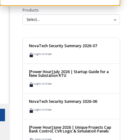
Products
Select...
NovaTech Security Summary 2026-07
Login to View
[Power Hour] July 2026 | Startup Guide for a
New Substation RTU
Login to View
NovaTech Security Summary 2026-06
Login to View
[Power Hour] June 2026 | Unique Projects Cap
Bank Control, CVR Logic & Simulation Panels
Login to View