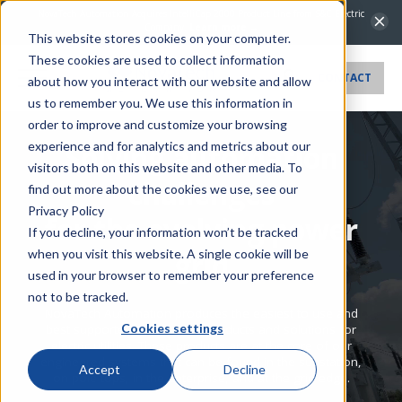
NovaTech Automation Acquires IntelliCap 2000 Product Line from S&C Electric
Company.
Learn more →
This website stores cookies on your computer.
These cookies are used to collect information
CONTACT
about how you interact with our website and allow
us to remember you. We use this information in
order to improve and customize your browsing
experience and for analytics and metrics about our
Solving automation
visitors both on this website and other media. To
challenges
find out more about the cookies we use, see our
Privacy Policy
for the evolving power
If you decline, your information won’t be tracked
when you visit this website. A single cookie will be
grid
used in your browser to remember your preference
not to be tracked.
NovaTech Automation produces the easiest to use and
Cookies settings
best supported automation products and solutions for
electric utilities. These products are at the core of our
engineered systems that can be found in the substation,
Accept
Decline
on pole tops, in the enterprise, and at the grid edge.