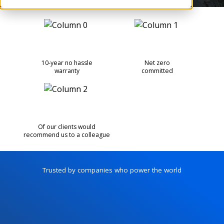
10-year no hassle
Net zero
warranty
committed
Of our clients would
recommend us to a colleague
Trusted by companies who power the world