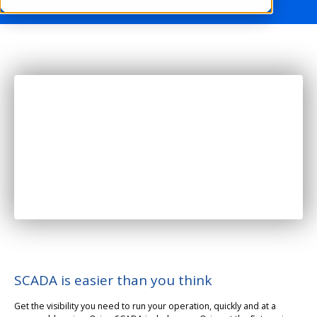
SCADA is easier than you think
Get the visibility you need to run your operation, quickly and at a