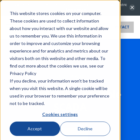
NovaTech Automation Acquires IntelliCap 2000 Product Line from S&C Electric
Company.
Learn more →
This website stores cookies on your computer.
These cookies are used to collect information
CONTACT
about how you interact with our website and allow
us to remember you. We use this information in
order to improve and customize your browsing
experience and for analytics and metrics about our
visitors both on this website and other media. To
find out more about the cookies we use, see our
Privacy Policy
Orion SCADA
If you decline, your information won’t be tracked
when you visit this website. A single cookie will be
Affordable & scalable
used in your browser to remember your preference
SCADA
not to be tracked.
Cookies settings
Accept
Decline
Contact sales