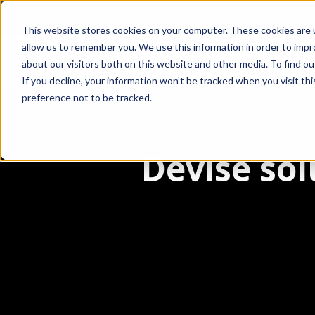
NovaTech Automation 
This website stores cookies on your computer. These cookies are u
allow us to remember you. We use this information in order to imp
Products
Solutions
about our visitors both on this website and other media. To find 
If you decline, your information won’t be tracked when you visit th
preference not to be tracked.
Devise sol