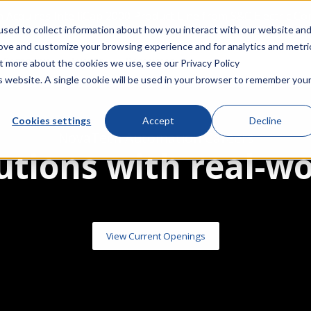
Acquires IntelliCap 2000 Product Line from S&C Electric C
sed to collect information about how you interact with our website an
rove and customize your browsing experience and for analytics and metri
Company
Events
Resources
out more about the cookies we use, see our
Privacy Policy
is website. A single cookie will be used in your browser to remember you
Cookies settings
Accept
Decline
NovaTech Automation Careers
utions with real-w
View Current Openings