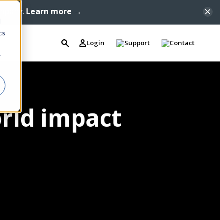
ompany.
Learn more →
d
cs
Login
Support
Contact
r
orld impact