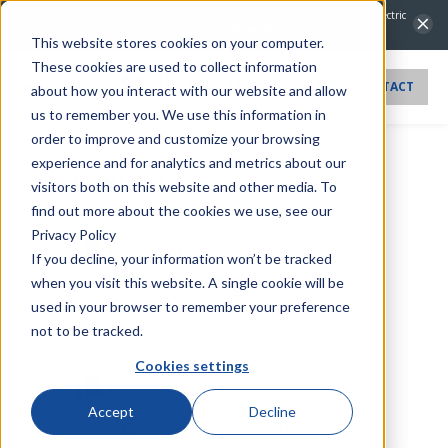
PPXIITD
NovaTech Automation Acquires IntelliCap 2000 Product Line from S&C Electric
Company.
Learn more →
This website stores cookies on your computer.
These cookies are used to collect information
CONTACT
about how you interact with our website and allow
us to remember you. We use this information in
order to improve and customize your browsing
experience and for analytics and metrics about our
PPXIITD
visitors both on this website and other media. To
find out more about the cookies we use, see our
Privacy Policy
Datasheets
If you decline, your information won’t be tracked
when you visit this website. A single cookie will be
Bitronics Power Measurement Sales Sheet
20241008
used in your browser to remember your preference
PowerPlex II Tethered Display (PPXIITD)
20240628
not to be tracked.
Cookies settings
Product Manuals
Accept
Decline
PowerPlex II User Manual RevJ