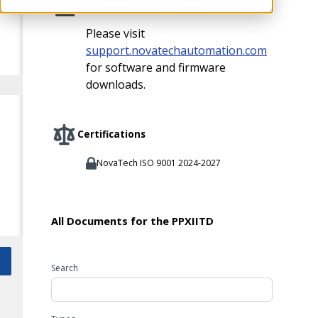
Software and Firmware Downloads
Please visit
support.novatechautomation.com
for software and firmware
downloads.
Certifications
NovaTech ISO 9001 2024-2027
All Documents for the PPXIITD
Search