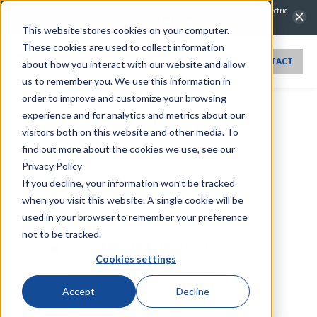
NovaTech Automation Acquires IntelliCap 2000 Product Line from S&C Electric
Company.
Learn more →
This website stores cookies on your computer.
These cookies are used to collect information
CONTACT
about how you interact with our website and allow
us to remember you. We use this information in
order to improve and customize your browsing
experience and for analytics and metrics about our
visitors both on this website and other media. To
Protocols
find out more about the cookies we use, see our
Privacy Policy
If you decline, your information won’t be tracked
when you visit this website. A single cookie will be
used in your browser to remember your preference
Article
not to be tracked.
Orion Remote Authentication
Cookies settings
Orion supports remote authentication with
LDAP/Active Directory and RADIUS. The attached
tech note describes the configuration in the
Accept
Decline
Orion.
Article