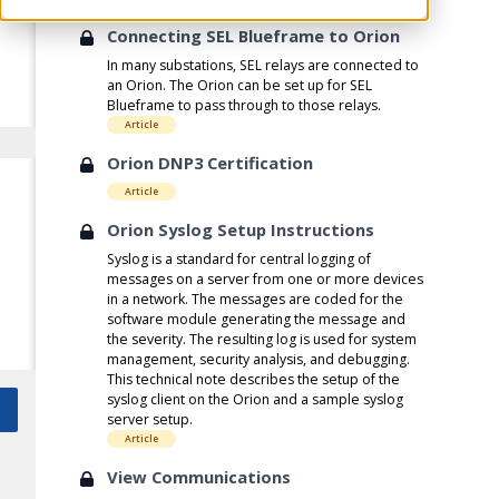
Connecting SEL Blueframe to Orion
In many substations, SEL relays are connected to
an Orion. The Orion can be set up for SEL
Blueframe to pass through to those relays.
Article
Orion DNP3 Certification
Article
Orion Syslog Setup Instructions
Syslog is a standard for central logging of
messages on a server from one or more devices
in a network. The messages are coded for the
software module generating the message and
the severity. The resulting log is used for system
management, security analysis, and debugging.
This technical note describes the setup of the
syslog client on the Orion and a sample syslog
server setup.
Article
View Communications