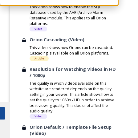
This video shows how to enable the SQL
database used by the AAR (Archive Alarm
Retentive) module. This applies to all Orion
platforms.
Video
Orion Cascading (Video)
This video shows how Orions can be cascaded.
Cascading is available on all Orion platforms.
Article
Resolution for Watching Videos in HD
/ 1080p
The quality in which videos available on this
website are rendered depends on the quality
setting in your viewer. This article shows how to
set the quality to 1080p / HD in order to achieve
best viewing quality. This does not affect the
audio quality
Video
Orion Default / Template File Setup
(Video)