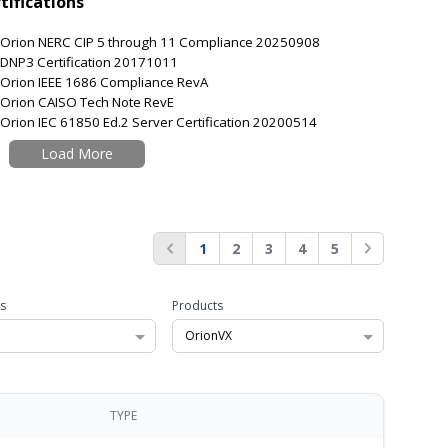
tifications
Orion NERC CIP 5 through 11 Compliance 20250908
DNP3 Certification 20171011
Orion IEEE 1686 Compliance RevA
Orion CAISO Tech Note RevE
Orion IEC 61850 Ed.2 Server Certification 20200514
Load More
1
2
3
4
5
s
Products
OrionVX
TYPE