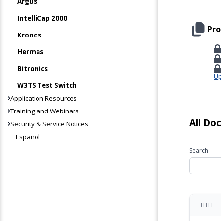
Argus
IntelliCap 2000
Pro
Kronos
Hermes
Bitronics
Up
W3TS Test Switch
Application Resources
Training and Webinars
All Do
Security & Service Notices
Español
Search
TITLE