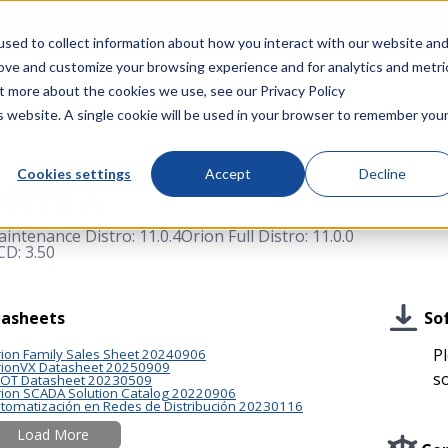
Acquires IntelliCap 2000 Product Line from S&C Electric C
sed to collect information about how you interact with our website an
rove and customize your browsing experience and for analytics and metri
Company
Events
Resources
out more about the cookies we use, see our
Privacy Policy
is website. A single cookie will be used in your browser to remember you
Cookies settings
Accept
Decline
ionVX
intenance Distro: 11.0.4
Orion Full Distro: 11.0.0
D: 3.50
So
asheets
Pl
ion Family Sales Sheet 20240906
ionVX Datasheet 20250909
s
/OT Datasheet 20230509
ion SCADA Solution Catalog 20220906
tomatización en Redes de Distribución 20230116
Load More