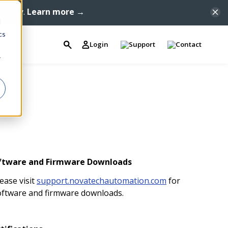
ompany.
Learn more →
d
cs
Login
Support
Contact
r
ftware and Firmware Downloads
ease visit
support.novatechautomation.com
for
oftware and firmware downloads.