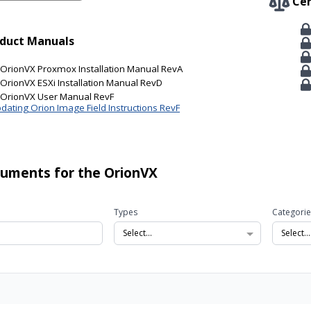
Cer
duct Manuals
OrionVX Proxmox Installation Manual RevA
OrionVX ESXi Installation Manual RevD
OrionVX User Manual RevF
dating Orion Image Field Instructions RevF
cuments for the OrionVX
Types
Categorie
Select...
Select...