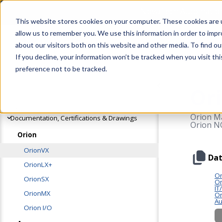
OrionVX
NovaTech Automation 
This website stores cookies on your computer. These cookies are u
allow us to remember you. We use this information in order to imp
Products
Solutions
about our visitors both on this website and other media. To find 
If you decline, your information won’t be tracked when you visit th
preference not to be tracked.
Or
Community Home
Orion Ma
Documentation, Certifications & Drawings
Orion NC
Orion
OrionVX
Dat
OrionLX+
Or
OrionSX
Or
IT
OrionMX
Or
Au
Orion I/O