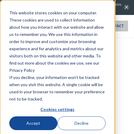
NovaTech Automation Acquires IntelliCap 2000 Product Line from S&C Electric
Company.
Learn more →
This website stores cookies on your computer.
These cookies are used to collect information
CONTACT
about how you interact with our website and allow
us to remember you. We use this information in
order to improve and customize your browsing
experience and for analytics and metrics about our
visitors both on this website and other media. To
find out more about the cookies we use, see our
Privacy Policy
If you decline, your information won’t be tracked
when you visit this website. A single cookie will be
used in your browser to remember your preference
not to be tracked.
Cookies settings
Accept
Decline