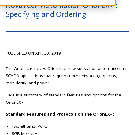
NovaTech Automation OrionLX+ :
Specifying and Ordering
PUBLISHED ON APR 30, 2019
The OrionLX+ moves Orion into new substation automation and
SCADA applications that require more networking options,
modularity, and power.
Here is a summary of standard features and options for the
OrionLX+.
Standard Features and Protocols on the OrionLX+:
Two Ethernet Ports
8GB Memory