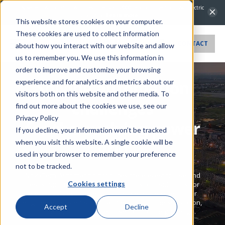
NovaTech Automation Acquires IntelliCap 2000 Product Line from S&C Electric
Company.
Learn more →
This website stores cookies on your computer.
These cookies are used to collect information
CONTACT
about how you interact with our website and allow
us to remember you. We use this information in
order to improve and customize your browsing
experience and for analytics and metrics about our
Solving automation
visitors both on this website and other media. To
challenges
find out more about the cookies we use, see our
Privacy Policy
for the evolving power
If you decline, your information won’t be tracked
when you visit this website. A single cookie will be
grid
used in your browser to remember your preference
not to be tracked.
NovaTech Automation produces the easiest to use and
Cookies settings
best supported automation products and solutions for
electric utilities. These products are at the core of our
engineered systems that can be found in the substation,
Accept
Decline
on pole tops, in the enterprise, and at the grid edge.