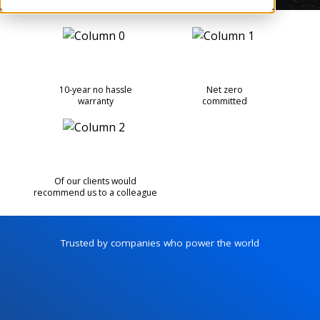
10-year no hassle
Net zero
warranty
committed
Of our clients would
recommend us to a colleague
Trusted by companies who power the world